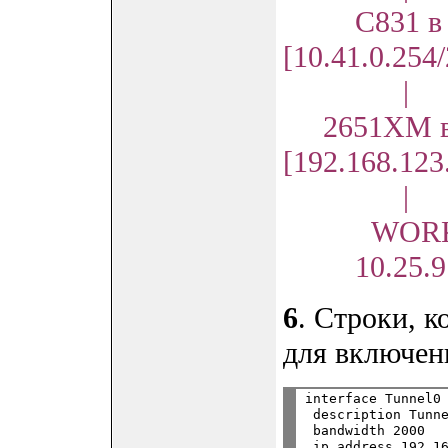
С831 в N
[10.41.0.254
|
2651XM в 
[192.168.123
|
WORKS
10.25.9.1
6
. Строки, 
для включен
interface Tunnel0

 description Tunne
 bandwidth 2000

 ip address 192.16