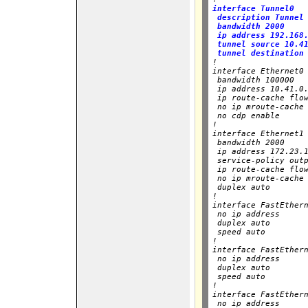
interface Tunnel0

 description Tunnel 
 bandwidth 2000

 ip address 192.168.
 tunnel source 10.41
 tunnel destination

!

interface Ethernet0

 bandwidth 100000

 ip address 10.41.0.
 ip route-cache flow
 no ip mroute-cache

 no cdp enable

!

interface Ethernet1

 bandwidth 2000

 ip address 172.23.1
 service-policy outp
 ip route-cache flow
 no ip mroute-cache

 duplex auto

!

interface FastEthern
 no ip address

 duplex auto

 speed auto

!

interface FastEthern
 no ip address

 duplex auto

 speed auto

!

interface FastEthern
 no ip address
