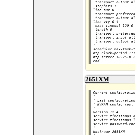
 transport output al
 stopbits 1

line aux 0

 transport preferred
 transport output al
line vty 0 4

 exec-timeout 120 0

 length 0

 transport preferred
 transport input all
 transport output al
!

scheduler max-task-t
ntp clock-period 171
ntp server 10.25.0.2
2651XM
Current configuratio
!

! Last configuration
! NVRAM config last 
!

version 12.4

service timestamps d
service timestamps l
service password-enc
!

hostname 2651XM
