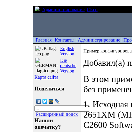
Администрирование
Cisco
Пример конфиг
|
Главная
|
Контакты
|
Администрирование
|
Про
English
Пример конфигурирова
Version
Die
Добавил(а) m
deutsche
Version
В этом прим
Карта сайта
без примене
Поделиться
1
. Исходная
2651XM (MPC
Расширенный поиск
Нашли
C2600 Softw
опечатку?