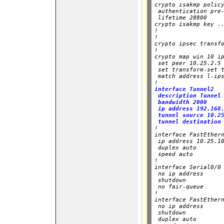
crypto isakmp policy
 authentication pre-
 lifetime 28800

crypto isakmp key ..
!

!

crypto ipsec transfo
!

crypto map win 10 ip
 set peer 10.25.2.5

 set transform-set t
 match address l-ips
!
interface Tunnel2

 description Tunnel 
 bandwidth 2000

 ip address 192.168.
 tunnel source 10.25
 tunnel destination

!

interface FastEthern
 ip address 10.25.10
 duplex auto

 speed auto

!

interface Serial0/0

 no ip address

 shutdown

 no fair-queue

!

interface FastEthern
 no ip address

 shutdown

 duplex auto
