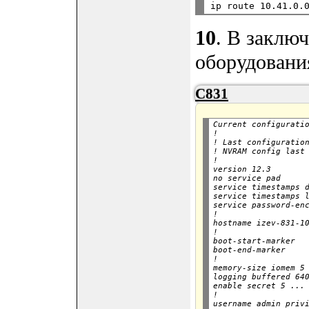
10
. В заклю
оборудовани
C831
Current configuratio
!

! Last configuration
! NVRAM config last 
!

version 12.3

no service pad

service timestamps d
service timestamps l
service password-enc
!

hostname izev-831-10
!

boot-start-marker

boot-end-marker

!

memory-size iomem 5

logging buffered 640
enable secret 5 ...

!

username admin privi