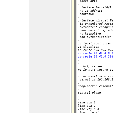
 speed auto

!

interface Serial0/1

 no ip address

 shutdown

!        

interface Virtual-Te
 ip unnumbered FastE
 autodetect encapsul
 peer default ip add
 no keepalive

 ppp authentication 
!

ip local pool p-ren 
ip classless

ip route 0.0.0.0 0.
ip route 10.41.0.0 2
ip route 10.41.0.25

!

!

ip http server

no ip http secure-se
!

ip access-list exten
 permit ip 192.168.1
!

snmp-server communit
!

control-plane

!

!

line con 0

line aux 0

line vty 0 4

 login local
