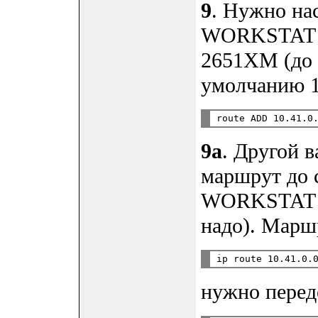
9
. Нужно на
WORKSTAT до
2651XM (до 
умолчанию 10
9a
. Другой в
маршрут до с
WORKSTAT п
надо). Марш
нужно перед