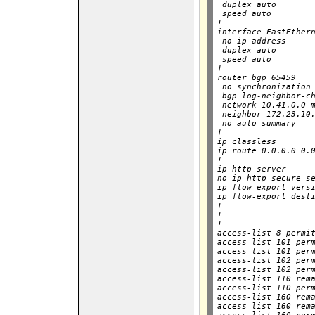
 duplex auto

 speed auto

!

interface FastEthern
 no ip address

 duplex auto

 speed auto

!

router bgp 65459

 no synchronization

 bgp log-neighbor-ch
 network 10.41.0.0 m
 neighbor 172.23.10.
 no auto-summary

!

ip classless

ip route 0.0.0.0 0.0
!

ip http server

no ip http secure-se
ip flow-export versi
ip flow-export desti
!        

!

!

access-list 8 permit
access-list 101 perm
access-list 101 perm
access-list 102 perm
access-list 102 perm
access-list 110 rema
access-list 110 perm
access-list 160 rema
access-list 160 rema