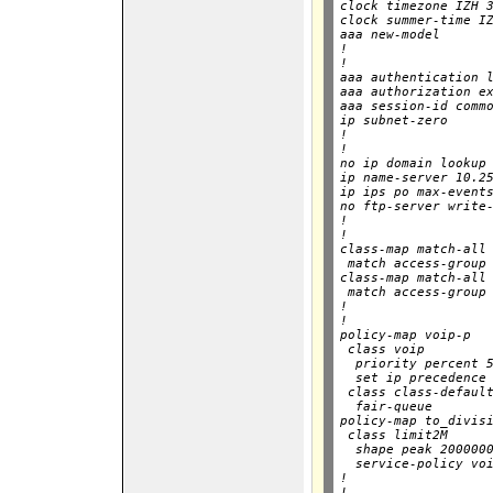
clock timezone IZH 3
clock summer-time IZ
aaa new-model

!

!

aaa authentication l
aaa authorization ex
aaa session-id commo
ip subnet-zero

!

!

no ip domain lookup

ip name-server 10.25
ip ips po max-events
no ftp-server write-
!

!

class-map match-all 
 match access-group 
class-map match-all 
 match access-group 
!

!

policy-map voip-p

 class voip

  priority percent 5
  set ip precedence 
 class class-default
  fair-queue

policy-map to_divisi
 class limit2M

  shape peak 2000000
  service-policy voi
!

!