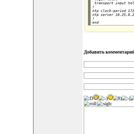
 transport input tel
!

ntp clock-period 172
ntp server 10.25.0.2
!

Добавить комментари