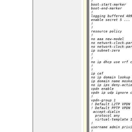
!

boot-start-marker

boot-end-marker

!

logging buffered 409
enable secret 5 ...

!

!

resource policy

!

no aaa new-model

no network-clock-par
no network-clock-par
ip subnet-zero

!

!

no ip dhcp use vrf c
!

!

ip cef

no ip domain lookup

ip domain name mosko
no ip ips deny-actio
vpdn enable

vpdn ip udp ignore c
!

vpdn-group 1

! Default L2TP VPDN 
! Default PPTP VPDN 
 accept-dialin

  protocol any

  virtual-template 1
!

username admin privi
!
