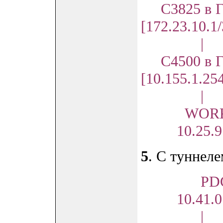
С3825 в Г
[172.23.10.1
|
C4500 в Г
[10.155.1.25
|
WORKS
10.25.9.1
5
. С туннел
PD
10.41.0.
|