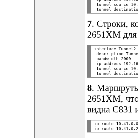
 tunnel source 10.
7
. Строки, 
2651XM для 
interface Tunnel2

 description Tunne
 bandwidth 2000

 ip address 192.16
 tunnel source 10.
8
. Маршруты
2651XM, что
видна C831 и
ip route 10.41.0.0