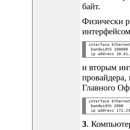
байт.
Физически р
интерфейсом
interface Ethernet
 bandwidth 100000

и вторым ин
провайдера,
Главного Оф
interface Ethernet
 bandwidth 2000

3
. Компьютер