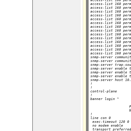
access-list 160 perm
access-list 160 perm
access-list 160 perm
access-list 160 perm
access-list 160 perm
access-list 160 perm
access-list 160 perm
access-list 160 perm
access-list 160 perm
access-list 160 perm
access-list 160 perm
access-list 160 perm
access-list 160 perm
access-list 160 perm
access-list 160 perm
snmp-server communit
snmp-server communit
snmp-server trap-sou
snmp-server enable t
snmp-server enable t
snmp-server enable t
snmp-server host 10.
!

!

control-plane

!

banner login ^

                    
                   P
                   b
!

line con 0

 exec-timeout 120 0

 no modem enable

 transport preferred