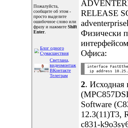
ADVENTERPRI
Пожалуйста,
RELEASE SO
сообщите об этом -
просто выделите
adventerpris
ошибочное слово или
фразу и нажмите
Shift
Физически п
Enter
.
интерфейсом
Блог одного
Офиса:
Сумасшествия
Светлана,
видеомонтаж
interface FastEthe
ВКонтакте
Телеграм
2
. Исходная
(MPC857DSL)
Software (C
12.3(11)T3,
c831-k9o3sy6