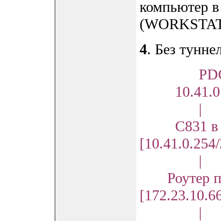
компьютер в
(WORKSTAT
4
. Без тунне
PD
10.41.0.
|
С831 в N
[10.41.0.254
|
Роутер пр
[172.23.10.6
|