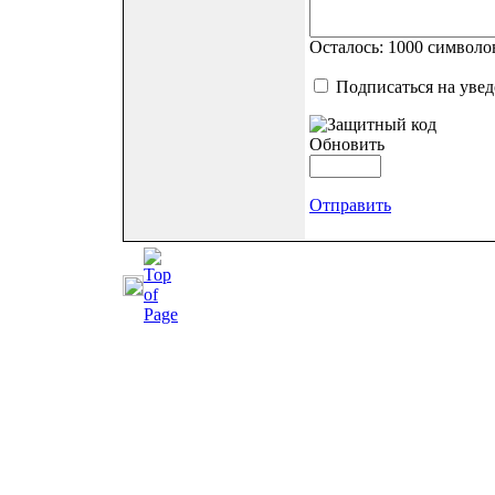
Осталось:
1000
символо
Подписаться на уве
Обновить
Отправить